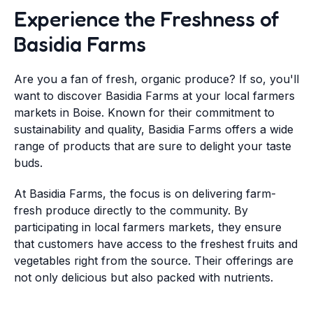
Experience the Freshness of
Basidia Farms
Are you a fan of fresh, organic produce? If so, you'll
want to discover Basidia Farms at your local farmers
markets in Boise. Known for their commitment to
sustainability and quality, Basidia Farms offers a wide
range of products that are sure to delight your taste
buds.
At Basidia Farms, the focus is on delivering farm-
fresh produce directly to the community. By
participating in local farmers markets, they ensure
that customers have access to the freshest fruits and
vegetables right from the source. Their offerings are
not only delicious but also packed with nutrients.