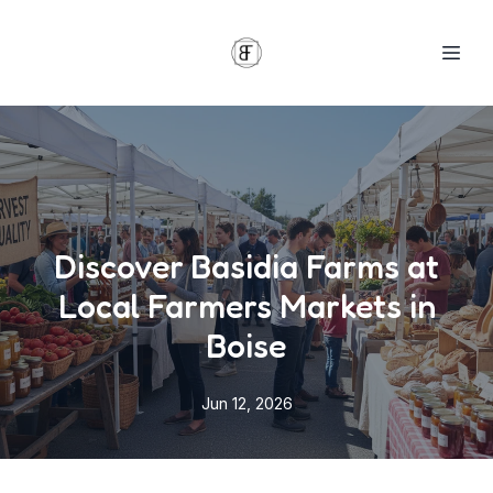
Discover Basidia Farms at
Local Farmers Markets in
Boise
Jun 12, 2026