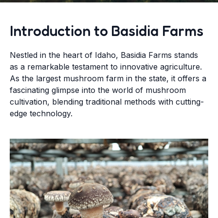
Introduction to Basidia Farms
Nestled in the heart of Idaho, Basidia Farms stands
as a remarkable testament to innovative agriculture.
As the largest mushroom farm in the state, it offers a
fascinating glimpse into the world of mushroom
cultivation, blending traditional methods with cutting-
edge technology.