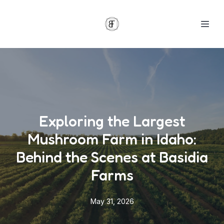
Exploring the Largest
Mushroom Farm in Idaho:
Behind the Scenes at Basidia
Farms
May 31, 2026