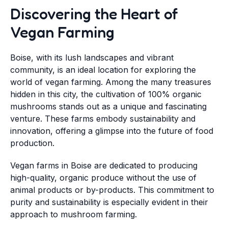
Discovering the Heart of
Vegan Farming
Boise, with its lush landscapes and vibrant
community, is an ideal location for exploring the
world of vegan farming. Among the many treasures
hidden in this city, the cultivation of 100% organic
mushrooms stands out as a unique and fascinating
venture. These farms embody sustainability and
innovation, offering a glimpse into the future of food
production.
Vegan farms in Boise are dedicated to producing
high-quality, organic produce without the use of
animal products or by-products. This commitment to
purity and sustainability is especially evident in their
approach to mushroom farming.