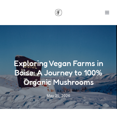
Exploring Vegan Farms in
Boise: A Journey to 100%
Organic Mushrooms
May 25, 2026