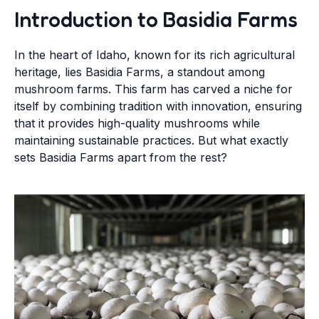
Introduction to Basidia Farms
In the heart of Idaho, known for its rich agricultural
heritage, lies Basidia Farms, a standout among
mushroom farms. This farm has carved a niche for
itself by combining tradition with innovation, ensuring
that it provides high-quality mushrooms while
maintaining sustainable practices. But what exactly
sets Basidia Farms apart from the rest?