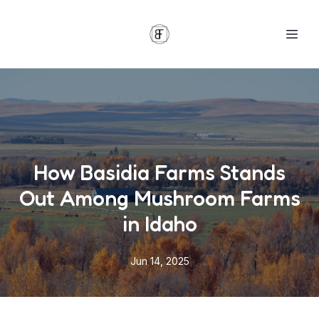
How Basidia Farms Stands
Out Among Mushroom Farms
in Idaho
Jun 14, 2025