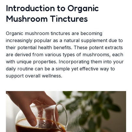
Introduction to Organic
Mushroom Tinctures
Organic mushroom tinctures are becoming
increasingly popular as a natural supplement due to
their potential health benefits. These potent extracts
are derived from various types of mushrooms, each
with unique properties. Incorporating them into your
daily routine can be a simple yet effective way to
support overall wellness.