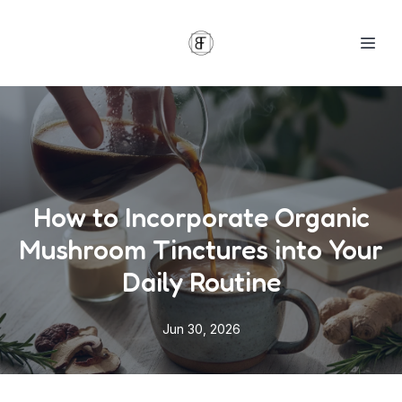
How to Incorporate Organic
Mushroom Tinctures into Your
Daily Routine
Jun 30, 2026