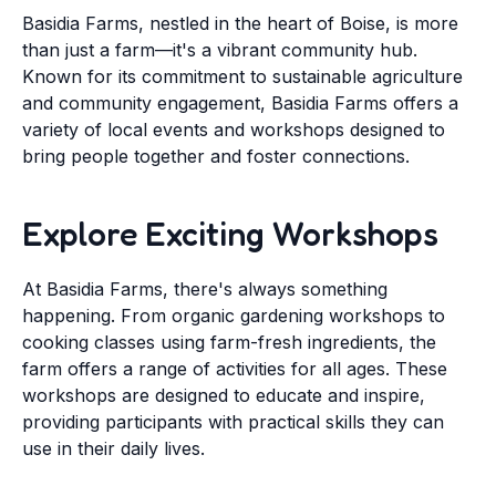
Basidia Farms, nestled in the heart of Boise, is more
than just a farm—it's a vibrant community hub.
Known for its commitment to sustainable agriculture
and community engagement, Basidia Farms offers a
variety of local events and workshops designed to
bring people together and foster connections.
Explore Exciting Workshops
At Basidia Farms, there's always something
happening. From organic gardening workshops to
cooking classes using farm-fresh ingredients, the
farm offers a range of activities for all ages. These
workshops are designed to educate and inspire,
providing participants with practical skills they can
use in their daily lives.