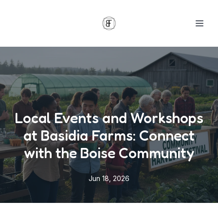
Local Events and Workshops
at Basidia Farms: Connect
with the Boise Community
Jun 18, 2026