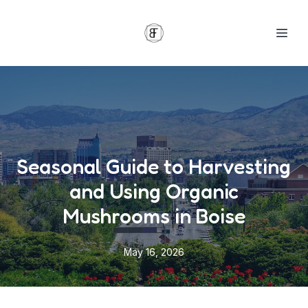
Seasonal Guide to Harvesting
and Using Organic
Mushrooms in Boise
May 16, 2026