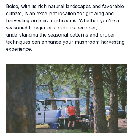
Boise, with its rich natural landscapes and favorable
climate, is an excellent location for growing and
harvesting organic mushrooms. Whether you're a
seasoned forager or a curious beginner,
understanding the seasonal patterns and proper
techniques can enhance your mushroom harvesting
experience.