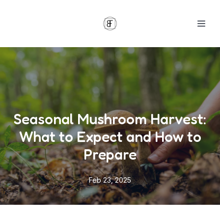
Seasonal Mushroom Harvest:
What to Expect and How to
Prepare
Feb 23, 2025