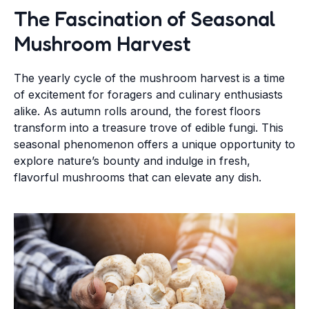
The Fascination of Seasonal
Mushroom Harvest
The yearly cycle of the mushroom harvest is a time
of excitement for foragers and culinary enthusiasts
alike. As autumn rolls around, the forest floors
transform into a treasure trove of edible fungi. This
seasonal phenomenon offers a unique opportunity to
explore nature’s bounty and indulge in fresh,
flavorful mushrooms that can elevate any dish.