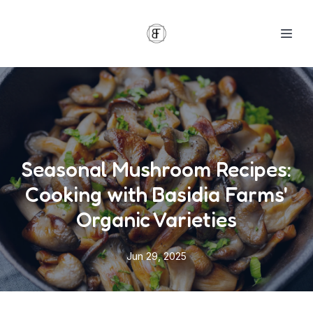
Seasonal Mushroom Recipes:
Cooking with Basidia Farms'
Organic Varieties
Jun 29, 2025