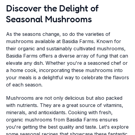
Discover the Delight of
Seasonal Mushrooms
As the seasons change, so do the varieties of
mushrooms available at Basidia Farms. Known for
their organic and sustainably cultivated mushrooms,
Basidia Farms offers a diverse array of fungi that can
elevate any dish. Whether you're a seasoned chef or
a home cook, incorporating these mushrooms into
your meals is a delightful way to celebrate the flavors
of each season.
Mushrooms are not only delicious but also packed
with nutrients. They are a great source of vitamins,
minerals, and antioxidants. Cooking with fresh,
organic mushrooms from Basidia Farms ensures
you're getting the best quality and taste. Let's explore
some seasonal recipes that showcase these fantastic