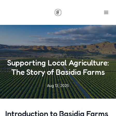
Supporting Local Agriculture:
The Story of Basidia Farms
Aug 13, 2025
Introduction to Basidia Farms