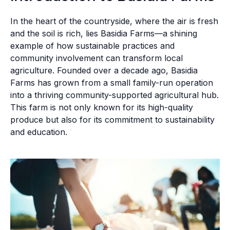
In the heart of the countryside, where the air is fresh
and the soil is rich, lies Basidia Farms—a shining
example of how sustainable practices and
community involvement can transform local
agriculture. Founded over a decade ago, Basidia
Farms has grown from a small family-run operation
into a thriving community-supported agricultural hub.
This farm is not only known for its high-quality
produce but also for its commitment to sustainability
and education.