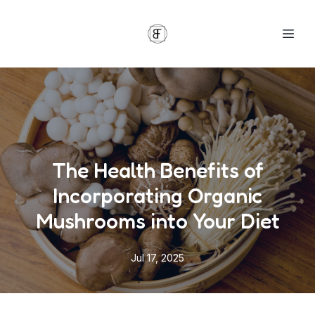
The Health Benefits of
Incorporating Organic
Mushrooms into Your Diet
Jul 17, 2025