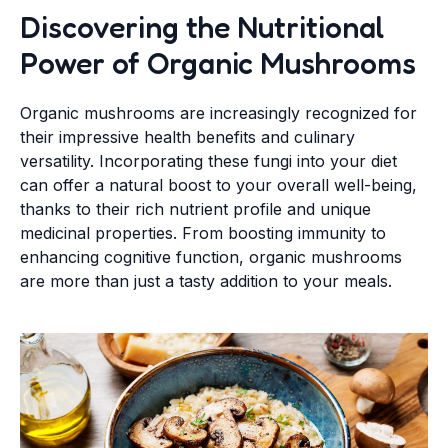
Discovering the Nutritional
Power of Organic Mushrooms
Organic mushrooms are increasingly recognized for
their impressive health benefits and culinary
versatility. Incorporating these fungi into your diet
can offer a natural boost to your overall well-being,
thanks to their rich nutrient profile and unique
medicinal properties. From boosting immunity to
enhancing cognitive function, organic mushrooms
are more than just a tasty addition to your meals.