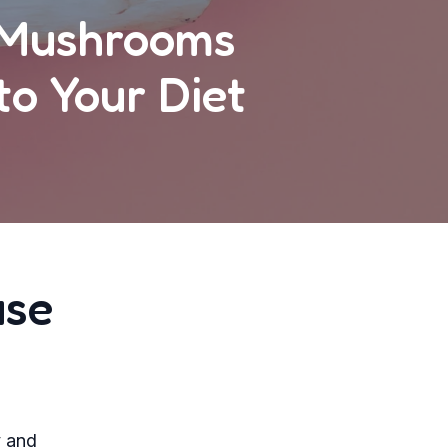
c Mushrooms
o Your Diet
use
y and