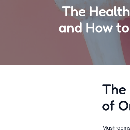
The Health
and How to
The 
of 
Mushrooms h