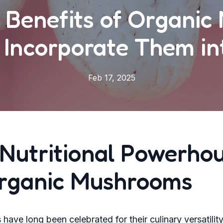
 Benefits of Organi
 Incorporate Them int
Feb 17, 2025
Nutritional Powerho
Organic Mushrooms
ave long been celebrated for their culinary versatilit