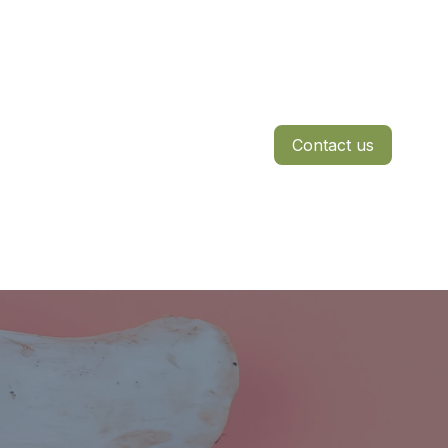
Contact us