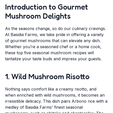
Introduction to Gourmet
Mushroom Delights
As the seasons change, so do our culinary cravings.
At Basidia Farms, we take pride in offering a variety
of gourmet mushrooms that can elevate any dish.
Whether you’re a seasoned chef or a home cook,
these top five seasonal mushroom recipes will
tantalize your taste buds and impress your guests.
1. Wild Mushroom Risotto
Nothing says comfort like a creamy risotto, and
when enriched with wild mushrooms, it becomes an
irresistible delicacy. This dish pairs Arborio rice with a
medley of Basidia Farms' finest seasonal