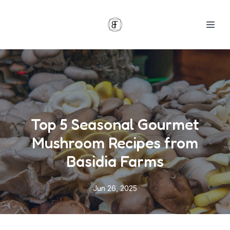
Top 5 Seasonal Gourmet
Mushroom Recipes from
Basidia Farms
Jun 26, 2025