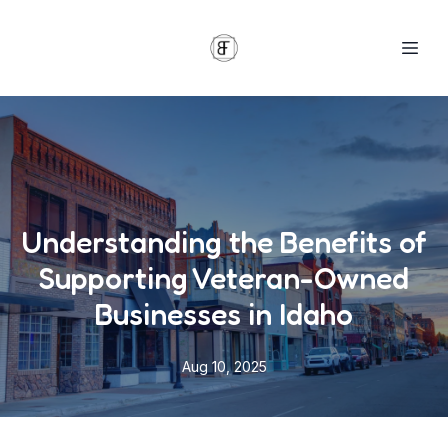
Understanding the Benefits of
Supporting Veteran-Owned
Businesses in Idaho
Aug 10, 2025