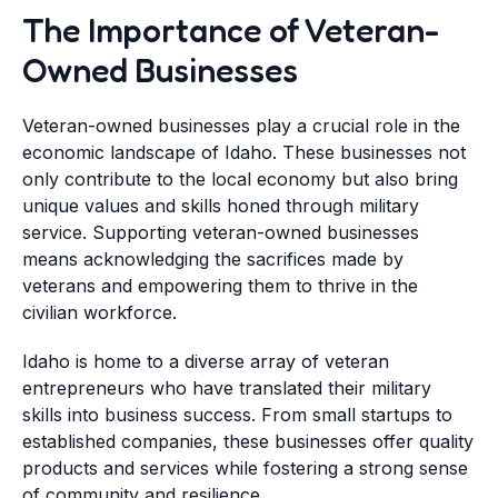
The Importance of Veteran-
Owned Businesses
Veteran-owned businesses play a crucial role in the
economic landscape of Idaho. These businesses not
only contribute to the local economy but also bring
unique values and skills honed through military
service. Supporting veteran-owned businesses
means acknowledging the sacrifices made by
veterans and empowering them to thrive in the
civilian workforce.
Idaho is home to a diverse array of veteran
entrepreneurs who have translated their military
skills into business success. From small startups to
established companies, these businesses offer quality
products and services while fostering a strong sense
of community and resilience.