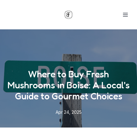
Where to Buy Fresh
Mushrooms in Boise: A Local's
Guide to Gourmet Choices
Apr 24, 2025