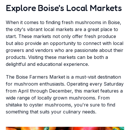
Explore Boise's Local Markets
When it comes to finding fresh mushrooms in Boise,
the city's vibrant local markets are a great place to
start. These markets not only offer fresh produce
but also provide an opportunity to connect with local
growers and vendors who are passionate about their
products. Visiting these markets can be both a
delightful and educational experience.
The Boise Farmers Market is a must-visit destination
for mushroom enthusiasts. Operating every Saturday
from April through December, this market features a
wide range of locally grown mushrooms. From
shiitake to oyster mushrooms, you're sure to find
something that suits your culinary needs.